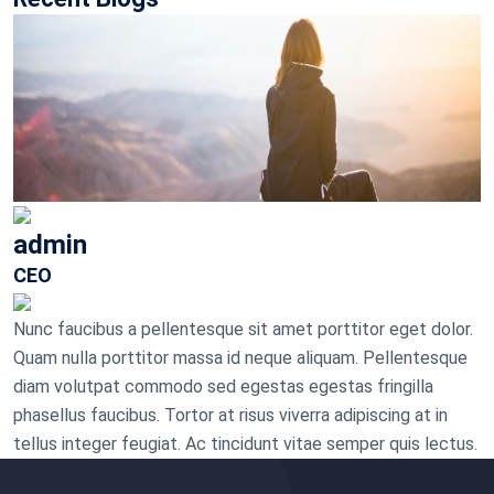
admin
CEO
Nunc faucibus a pellentesque sit amet porttitor eget dolor.
Quam nulla porttitor massa id neque aliquam. Pellentesque
diam volutpat commodo sed egestas egestas fringilla
phasellus faucibus. Tortor at risus viverra adipiscing at in
tellus integer feugiat. Ac tincidunt vitae semper quis lectus.