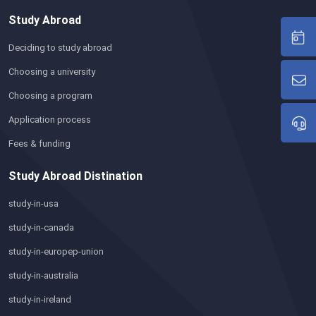
Study Abroad
Deciding to study abroad
Choosing a university
Choosing a program
Application process
Fees & funding
Study Abroad Distination
study-in-usa
study-in-canada
study-in-europep-union
study-in-australia
study-in-ireland