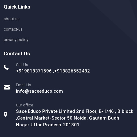
Quick Links
about-us
contact-us
privacy-policy
Contact Us
Call Us
+919818371596 ,+918826552482
Email Us
info@saceeduco.com
Our office
Sace Educo Private Limited 2nd Floor, B-1/46 , B block
,Central Market-Sector 50 Noida, Gautam Budh
Nagar Uttar Pradesh-201301