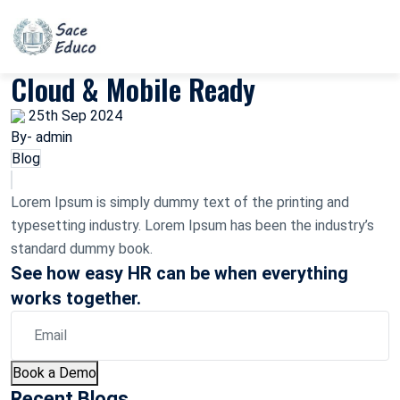
Cloud & Mobile Ready
25th Sep 2024
By- admin
Blog
Lorem Ipsum is simply dummy text of the printing and
typesetting industry. Lorem Ipsum has been the industry’s
standard dummy book.
See how easy HR can be when everything
works together.
Book a Demo
Recent Blogs