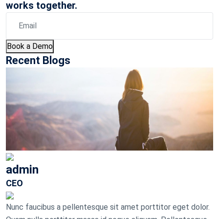
works together.
Book a Demo
Recent Blogs
admin
CEO
Nunc faucibus a pellentesque sit amet porttitor eget dolor.