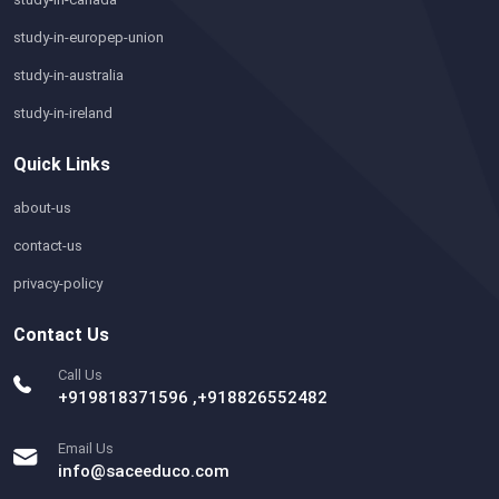
study-in-europep-union
study-in-australia
study-in-ireland
Quick Links
about-us
contact-us
privacy-policy
Contact Us
Call Us
+919818371596 ,+918826552482
Email Us
info@saceeduco.com