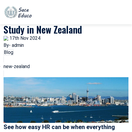
Study in New Zealand
17th Nov 2024
By- admin
Blog
new-zealand
See how easy HR can be when everything