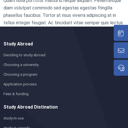
Quam nulla porttitor massa id neque aliquam. Pellentesque
diam volutpat commodo sed egestas egestas fringilla
phasellus faucibus. Tortor at risus viverra adipiscing at in
tellus integer feugiat. Ac tincidunt vitae semper quis lectus.
Study Abroad
Deciding to study abroad
Choosing a university
Choosing a program
Application process
Fees & funding
Study Abroad Distination
study-in-usa
study-in-canada