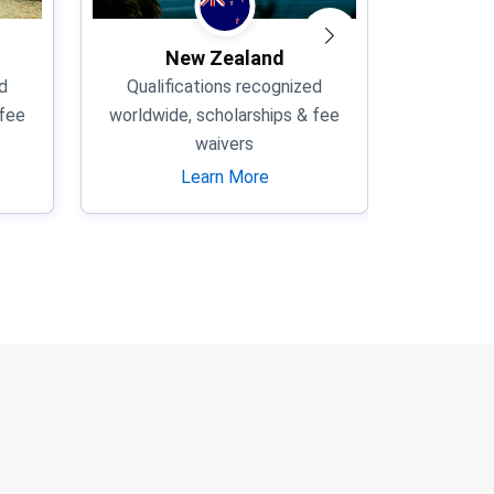
New Zealand
d
Qualifications recognized
Qualif
 fee
worldwide, scholarships & fee
worldwid
waivers
Learn More