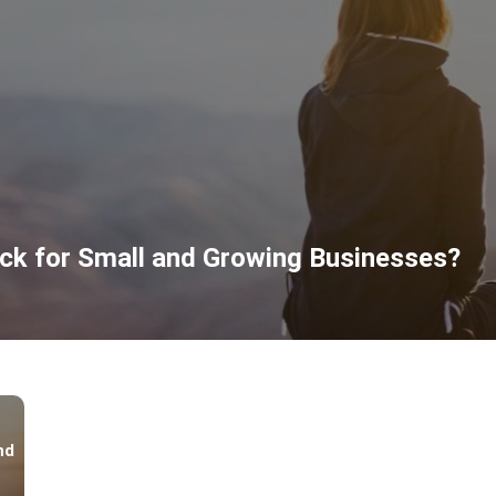
ck for Small and Growing Businesses?
nd