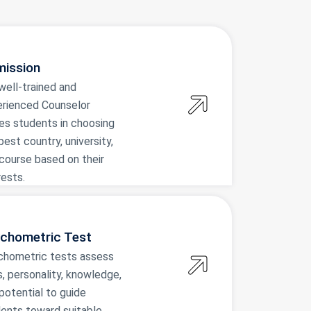
ission
well-trained and
rienced Counselor
es students in choosing
best country, university,
course based on their
rests.
chometric Test
chometric tests assess
ls, personality, knowledge,
potential to guide
ents toward suitable