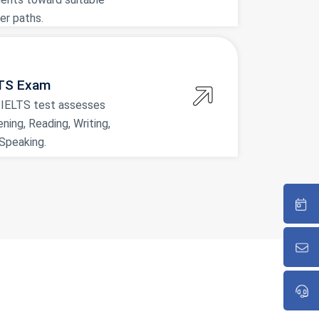
er paths.
TS Exam
 IELTS test assesses
ening, Reading, Writing,
Speaking.