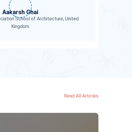
Aakarsh Ghai
ciation School of Architecture, United
Kingdom
Read All Articles