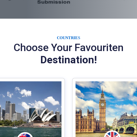
COUNTRIES
Choose Your Favouriten
Destination!