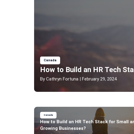
Canada
How to Build an HR Tech Sta
By
Cathryn Fortuna
| February 29, 2024
Canada
How to Build an HR Tech Stack for Small a
Growing Businesses?