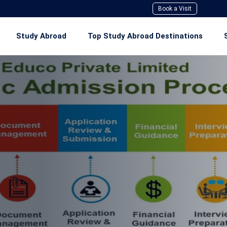
Book a Visit
Study Abroad
Top Study Abroad Destinations
Study In Canada
Study In Australia
Study In UK
Study In USA
Study In Ireland
Study In New Zealand
Study In Singapore
Study In Europe Union (EU)