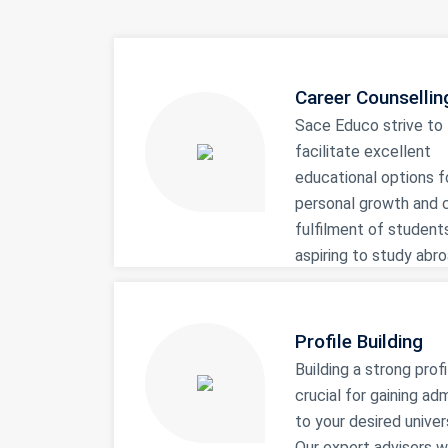
Career Counsellin
Sace Educo strive to
facilitate excellent
educational options f
personal growth and 
fulfilment of student
aspiring to study abro
Profile Building
Building a strong profi
crucial for gaining ad
to your desired univers
Our expert advisers wi