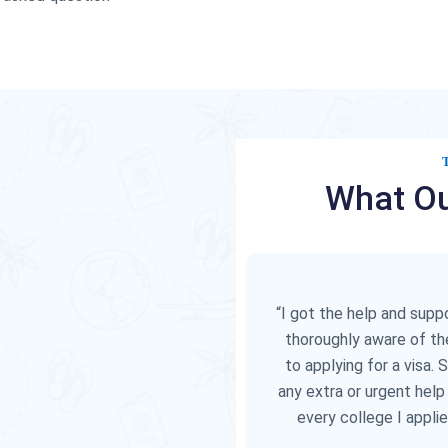
What Ou
“I got the help and sup
thoroughly aware of th
to applying for a visa. 
any extra or urgent help
every college I appli