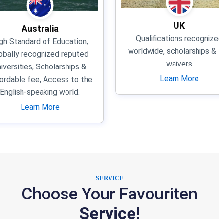
UK
Australia
Qualifications recognize
gh Standard of Education,
worldwide, scholarships &
obally recognized reputed
waivers
niversities, Scholarships &
Learn More
ordable fee, Access to the
English-speaking world.
Learn More
SERVICE
Choose Your Favouriten
Service!