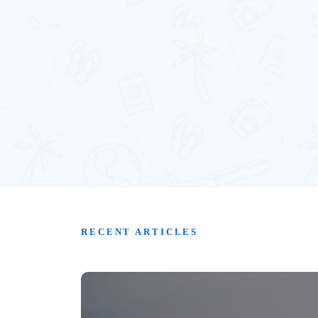
RECENT ARTICLES