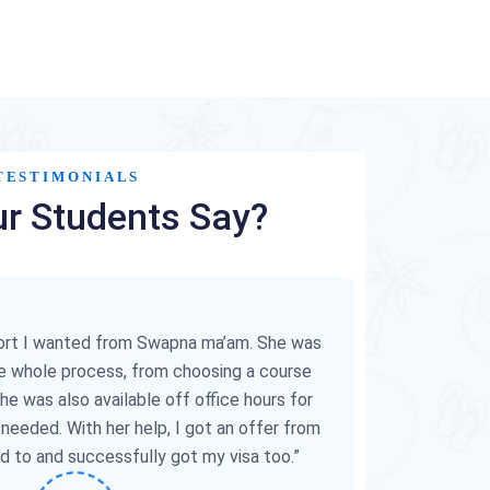
TESTIMONIALS
r Students Say?
“Swapna ma
guided 
cumbersome 
for her time
port I wanted from Swapna ma’am. She was
visa int
e whole process, from choosing a course
She was also available off office hours for
 needed. With her help, I got an offer from
ed to and successfully got my visa too.”