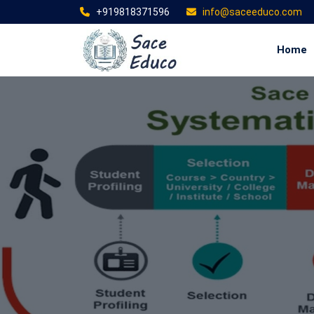
+919818371596
info@saceeduco.com
Home