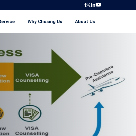
Service
Why Chosing Us
About Us