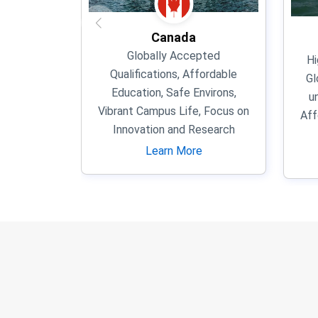
Canada
Globally Accepted
Hi
Qualifications, Affordable
Gl
Education, Safe Environs,
u
Vibrant Campus Life, Focus on
Aff
Innovation and Research
Learn More