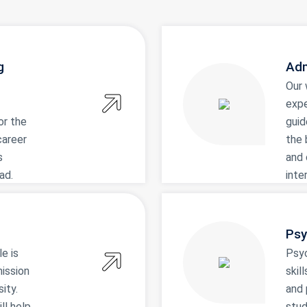
g
Adm
Our 
expe
or the
guid
career
the 
s
and 
ad.
inte
Psy
le is
Psy
mission
skil
ity.
and 
ll help
stud