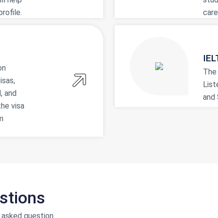
rofile.
care
IEL
on
The
isas,
List
, and
and 
the visa
m
stions
 asked question