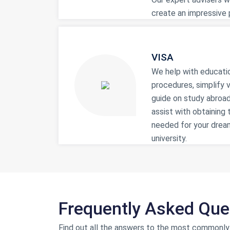
create an impressive p
VISA
We help with educati
procedures, simplify v
guide on study abroad
assist with obtaining 
needed for your drea
university.
Frequently Asked Que
Find out all the answers to the most commonly