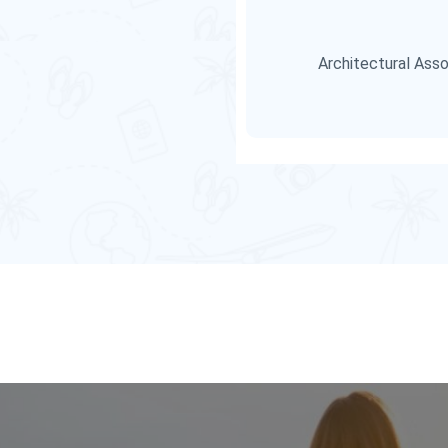
Architectural Asso